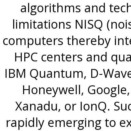
algorithms and tec
limitations NISQ (no
computers thereby inte
HPC centers and qua
IBM Quantum, D-Wave 
Honeywell, Google,
Xanadu, or IonQ. Su
rapidly emerging to 