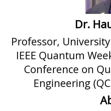
Dr. Hau
Professor, University
IEEE Quantum Week 
Conference on Q
Engineering (QC
Ab