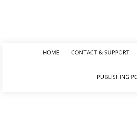
HOME
CONTACT & SUPPORT
PUBLISHING PO