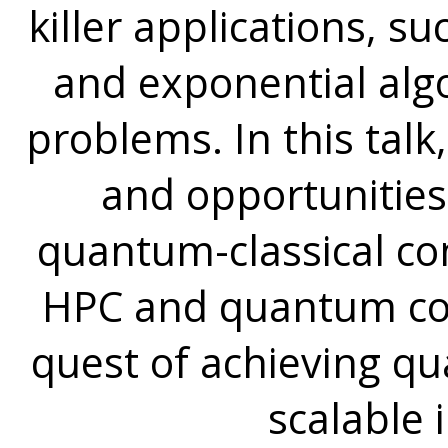
killer applications, s
and exponential alg
problems. In this talk
and opportunities
quantum-classical c
HPC and quantum com
quest of achieving 
scalable 