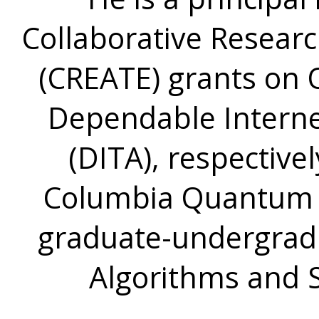
Collaborative Resear
(CREATE) grants on
Dependable Interne
(DITA), respectivel
Columbia Quantum E
graduate-undergrad
Algorithms and 