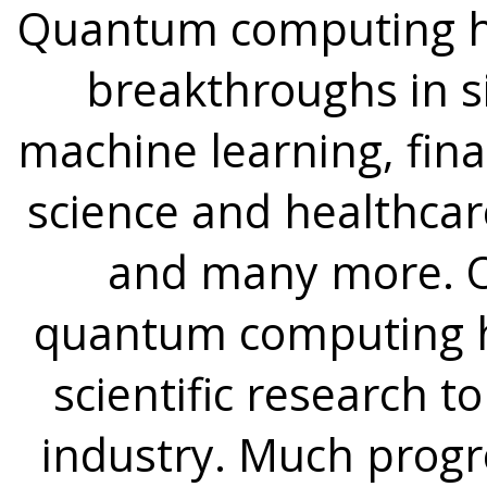
Quantum computing ha
breakthroughs in s
machine learning, fina
science and healthcare
and many more. Ov
quantum computing ha
scientific research t
industry. Much progre