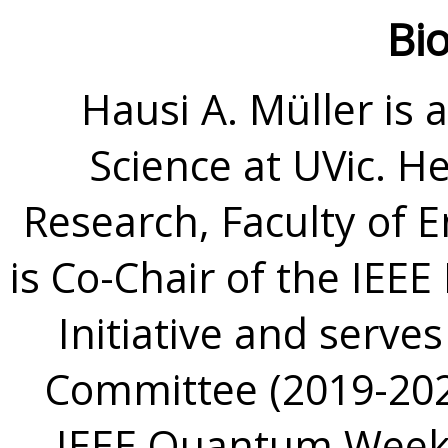
Bi
Hausi A. Müller is
Science at UVic. H
Research, Faculty of 
is Co-Chair of the IEE
Initiative and serve
Committee (2019-2021
IEEE Quantum Week 