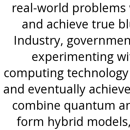
real-world problems
and achieve true 
Industry, government
experimenting w
computing technology
and eventually achie
combine quantum and
form hybrid models,