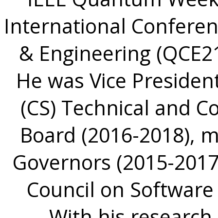
International Confer
& Engineering (QCE21
He was Vice Presiden
(CS) Technical and Co
Board (2016-2018), 
Governors (2015-2017)
Council on Software
With his research