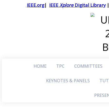
IEEE.org
|
IEEE
Xplore
Digital Library
HOME
TPC
COMMITTEES
KEYNOTES & PANELS
TUT
PRESE