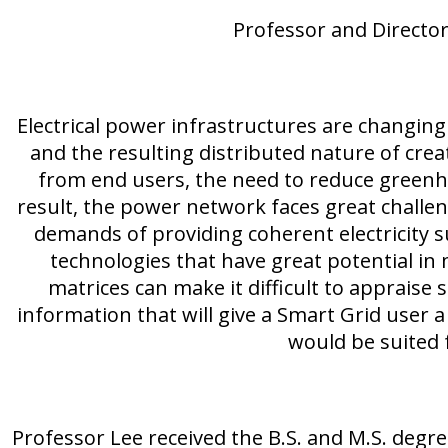
Professor and Director
Electrical power infrastructures are changing
and the resulting distributed nature of crea
from end users, the need to reduce greenho
result, the power network faces great challe
demands of providing coherent electricity 
technologies that have great potential i
matrices can make it difficult to appraise 
information that will give a Smart Grid user a
would be suited 
Professor Lee received the B.S. and M.S. degr