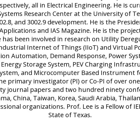
spectively, all in Electrical Engineering. He is cu
ystems Research Center at the University of Tex
3002.8, and 3002.9 development. He is the Preside
 Applications and IAS Magazine. He is the proje
 has been involved in research on Utility Dereg
Industrial Internet of Things (IIoT) and Virtual P
ution Automation, Demand Response, Power Syste
 Energy Storage System, PEV Charging Infrastru
System, and Microcomputer Based Instrument 
the primary investigator (PI) or Co-PI of over o
y journal papers and two hundred ninety confe
ama, China, Taiwan, Korea, Saudi Arabia, Thail
ssional organizations. Prof. Lee is a Fellow of 
State of Texas.