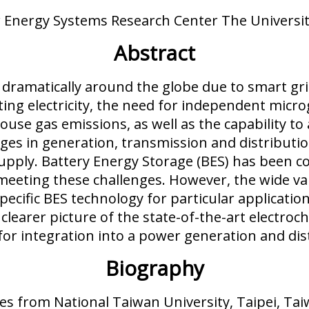
 Energy Systems Research Center The Universit
Abstract
 dramatically around the globe due to smart gri
ting electricity, the need for independent micro
use gas emissions, as well as the capability 
nges in generation, transmission and distribu
supply. Battery Energy Storage (BES) has been
n meeting these challenges. However, the wide v
specific BES technology for particular applicati
 clearer picture of the state-of-the-art electro
for integration into a power generation and dis
Biography
ees from National Taiwan University, Taipei, Tai