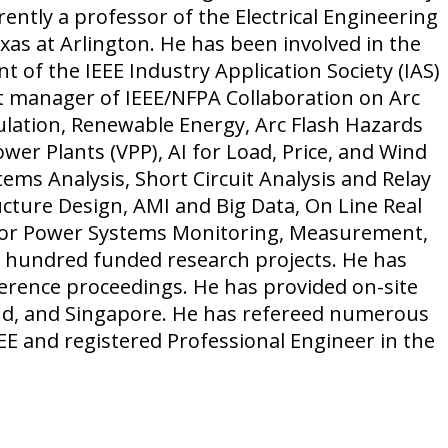
rrently a professor of the Electrical Engineering
as at Arlington. He has been involved in the
nt of the IEEE Industry Application Society (IAS)
ct manager of IEEE/NFPA Collaboration on Arc
ulation, Renewable Energy, Arc Flash Hazards
ower Plants (VPP), AI for Load, Price, and Wind
ms Analysis, Short Circuit Analysis and Relay
cture Design, AMI and Big Data, On Line Real
for Power Systems Monitoring, Measurement,
ne hundred funded research projects. He has
rence proceedings. He has provided on-site
and, and Singapore. He has refereed numerous
IEEE and registered Professional Engineer in the