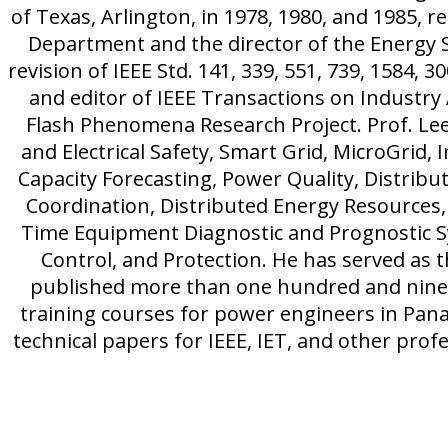
of Texas, Arlington, in 1978, 1980, and 1985, re
Department and the director of the Energy S
revision of IEEE Std. 141, 339, 551, 739, 1584, 
and editor of IEEE Transactions on Industry
Flash Phenomena Research Project. Prof. Lee
and Electrical Safety, Smart Grid, MicroGrid, 
Capacity Forecasting, Power Quality, Distrib
Coordination, Distributed Energy Resources,
Time Equipment Diagnostic and Prognostic 
Control, and Protection. He has served as 
published more than one hundred and ninet
training courses for power engineers in Pan
technical papers for IEEE, IET, and other profe