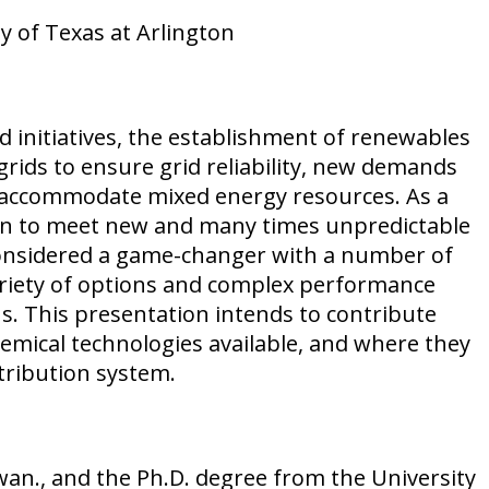
y of Texas at Arlington
d initiatives, the establishment of renewables
grids to ensure grid reliability, new demands
to accommodate mixed energy resources. As a
tion to meet new and many times unpredictable
 considered a game-changer with a number of
ariety of options and complex performance
ons. This presentation intends to contribute
chemical technologies available, and where they
tribution system.
wan., and the Ph.D. degree from the University