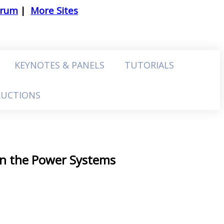
trum
|
More Sites
KEYNOTES & PANELS
TUTORIALS
RUCTIONS
 in the Power Systems