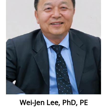
Wei-Jen Lee, PhD, PE