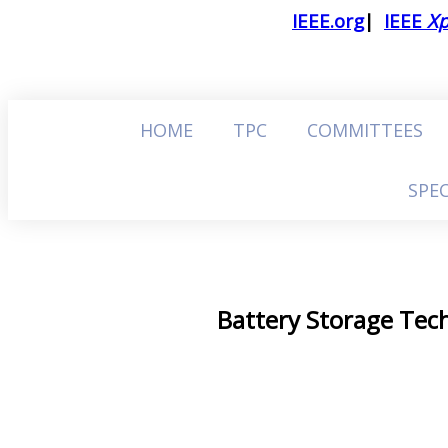
IEEE.org
|
IEEE
Xp
HOME
TPC
COMMITTEES
SPEC
Battery Storage Tech