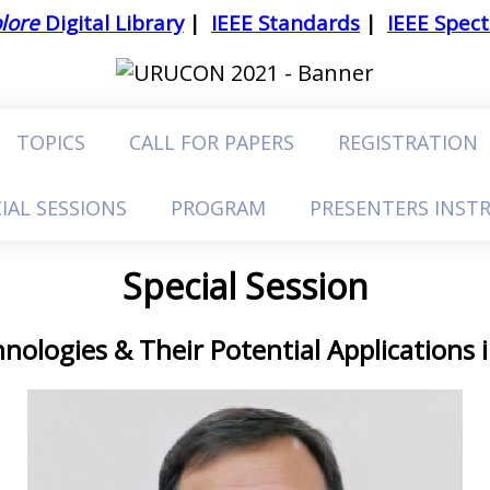
lore
Digital Library
|
IEEE Standards
|
IEEE Spec
TOPICS
CALL FOR PAPERS
REGISTRATION
IAL SESSIONS
PROGRAM
PRESENTERS INST
Special Session
nologies & Their Potential Applications